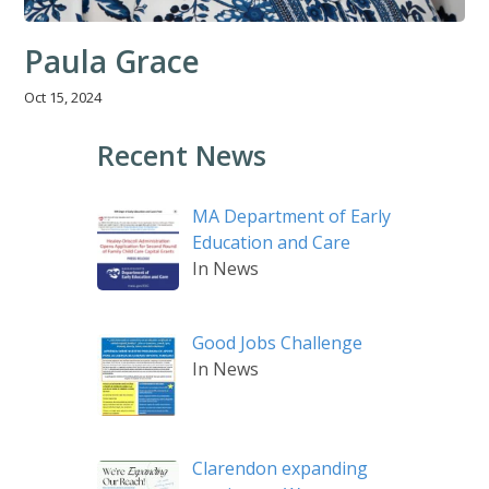
Paula Grace
Oct 15, 2024
Recent News
MA Department of Early
Education and Care
In News
Good Jobs Challenge
In News
Clarendon expanding