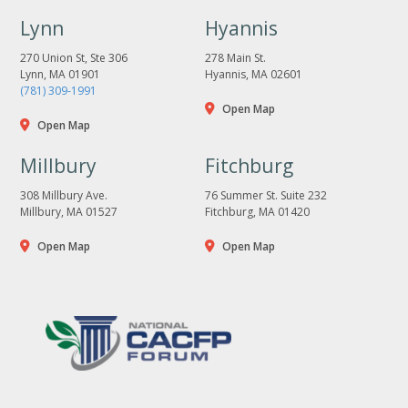
Lynn
Hyannis
270 Union St, Ste 306
278 Main St.
Lynn, MA 01901
Hyannis, MA 02601
(781) 309-1991
Open Map
Open Map
Millbury
Fitchburg
308 Millbury Ave.
76 Summer St. Suite 232
Millbury, MA 01527
Fitchburg, MA 01420
Open Map
Open Map