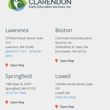
Lawrence
Boston
370 Merrimack Street, Suite
Clarendon Early Education
210
Services, Inc.
Lawrence, MA 01843
50 Redfield St. Suite 204
(800) 875-1234
(978) 691-
Dorchester, MA 02122
0018
Open Map
Open Map
Springfield
Lowell
1985 Main St, #307
100 Merrimack Street, Suite
Springfield, MA 01103
201
(413) 731-7966
Lowell, MA
(978) 454-3026
Open Map
Open Map