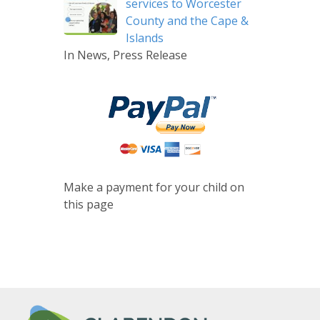
services to Worcester
County and the Cape &
Islands
In News, Press Release
Make a payment for your child on
this page