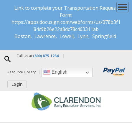
Link to complete your Transportation Request
Form:
https://apps.docusign.com/webforms/us/078b3f1
84c9b26e22a8dc78c403311ab
Boston
Lawrence
Lowell
Lynn
Springfield
Call Us at
(800) 875-1234
Resource Library
English
Login