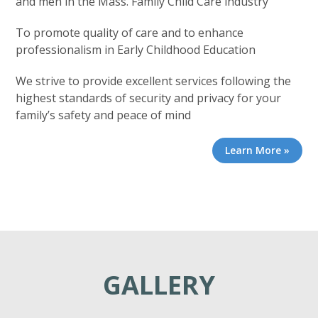
and men in the Mass. Family Child Care industry
To promote quality of care and to enhance
professionalism in Early Childhood Education
We strive to provide excellent services following the
highest standards of security and privacy for your
family’s safety and peace of mind
Learn More »
GALLERY