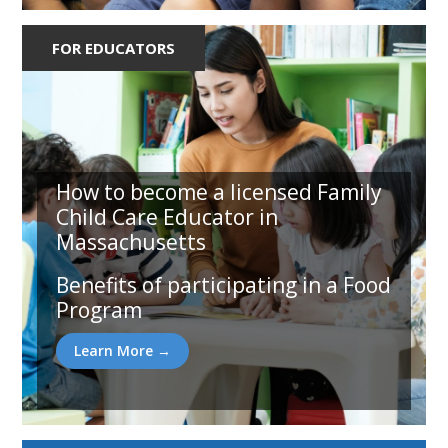
FOR EDUCATORS
How to become a licensed Family
Child Care Educator in
Massachusetts
Benefits of participating in a Food
Program
Learn More →