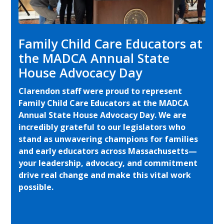
Family Child Care Educators at
the MADCA Annual State
House Advocacy Day
Clarendon staff were proud to represent
Family Child Care Educators at the MADCA
Annual State House Advocacy Day. We are
incredibly grateful to our legislators who
stand as unwavering champions for families
and early educators across Massachusetts—
your leadership, advocacy, and commitment
drive real change and make this vital work
possible.