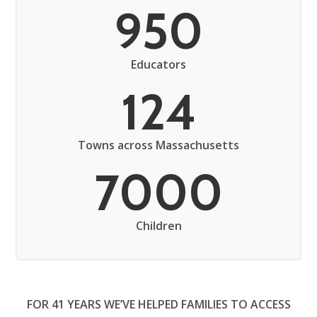
950
Educators
124
Towns across Massachusetts
7000
Children
FOR 41 YEARS WE’VE HELPED FAMILIES TO ACCESS