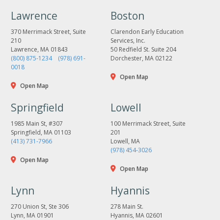
Lawrence
Boston
370 Merrimack Street, Suite
Clarendon Early Education
210
Services, Inc.
Lawrence, MA 01843
50 Redfield St. Suite 204
(800) 875-1234
(978) 691-
Dorchester, MA 02122
0018
Open Map
Open Map
Springfield
Lowell
1985 Main St, #307
100 Merrimack Street, Suite
Springfield, MA 01103
201
(413) 731-7966
Lowell, MA
(978) 454-3026
Open Map
Open Map
Lynn
Hyannis
270 Union St, Ste 306
278 Main St.
Lynn, MA 01901
Hyannis, MA 02601