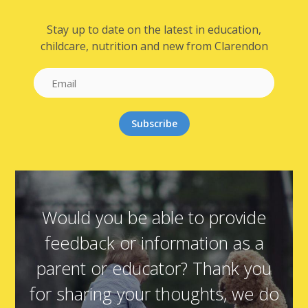
Stay up to date on the latest in education,
childcare, nutrition and new from Clarendon
Would you be able to provide
feedback or information as a
parent or educator? Thank you
for sharing your thoughts, we do