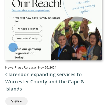
News
,
Press Release
-
Nov 26, 2024
Clarendon expanding services to
Worcester County and the Cape &
Islands
View »