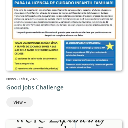
News
-
Feb 6, 2025
Good Jobs Challenge
View »