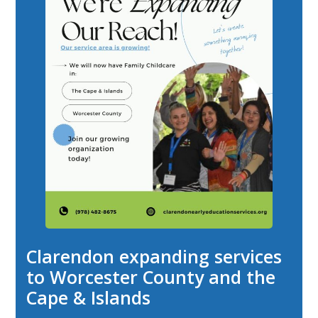
Clarendon expanding services
to Worcester County and the
Cape & Islands