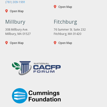
(781) 309-1991
Open Map
Open Map
Millbury
Fitchburg
308 Millbury Ave.
76 Summer St. Suite 232
Millbury, MA 01527
Fitchburg, MA 01420
Open Map
Open Map