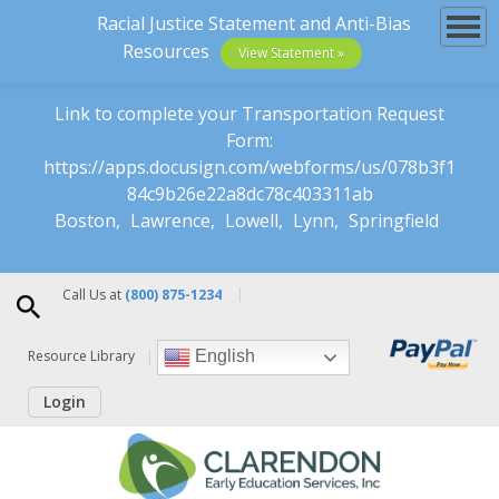
Racial Justice Statement and Anti-Bias
Resources
View Statement »
Link to complete your Transportation Request
Form:
https://apps.docusign.com/webforms/us/078b3f1
84c9b26e22a8dc78c403311ab
Boston
Lawrence
Lowell
Lynn
Springfield
Call Us at
(800) 875-1234
Resource Library
English
Login