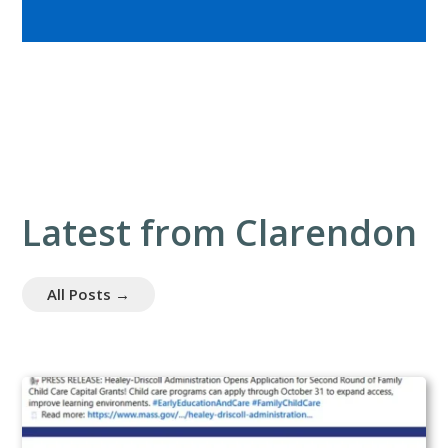
Latest from Clarendon
All Posts →