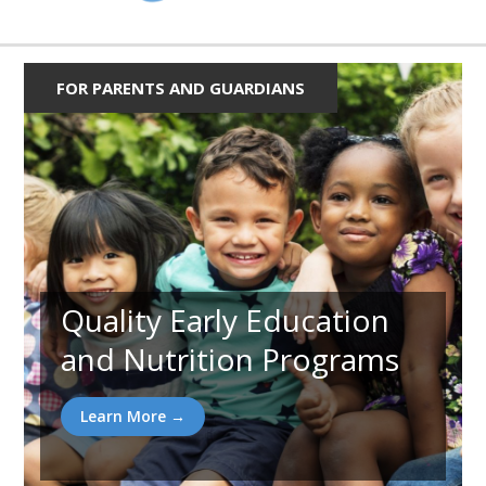
FOR PARENTS AND GUARDIANS
Quality Early Education
and Nutrition Programs
Learn More →