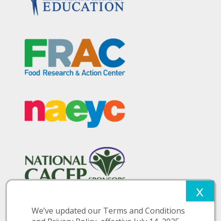
We’ve updated our Terms and Conditions