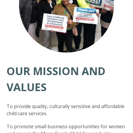
OUR MISSION AND
VALUES
To provide quality, culturally sensitive and affordable
child care services.
To promote small business opportunities for women