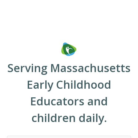
Serving Massachusetts
Early Childhood
Educators and
children daily.