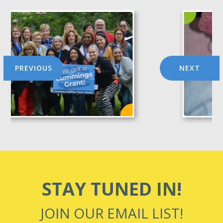
PREVIOUS
NEXT
STAY TUNED IN!
JOIN OUR EMAIL LIST!