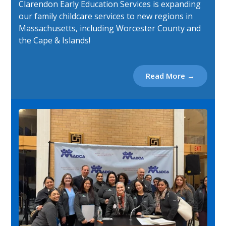
Clarendon Early Education Services is expanding
our family childcare services to new regions in
Massachusetts, including Worcester County and
the Cape & Islands!
Read More →