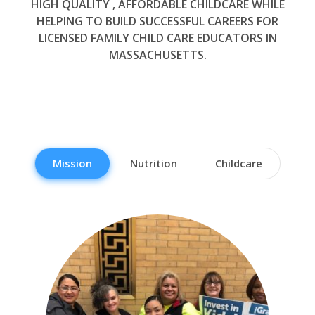
HIGH QUALITY , AFFORDABLE CHILDCARE WHILE
HELPING TO BUILD SUCCESSFUL CAREERS FOR
LICENSED FAMILY CHILD CARE EDUCATORS IN
MASSACHUSETTS.
Mission
Nutrition
Childcare