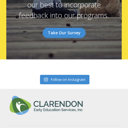
our best to incorporate
feedback into our programs.
Take Our Survey
Follow on Instagram