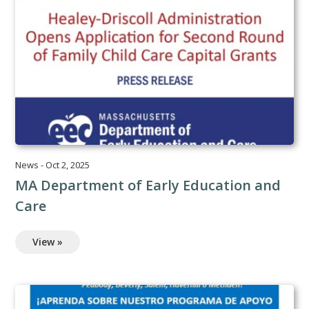
News
-
Oct 2, 2025
MA Department of Early Education and
Care
View »