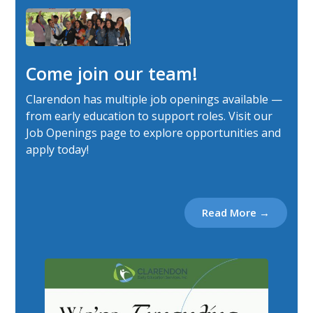
Come join our team!
Clarendon has multiple job openings available —
from early education to support roles. Visit our
Job Openings page to explore opportunities and
apply today!
Read More →