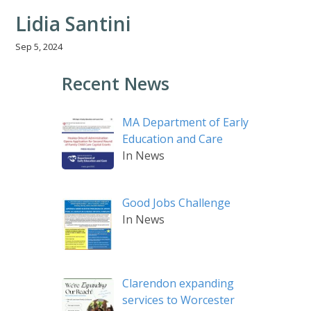
Lidia Santini
Sep 5, 2024
Recent News
MA Department of Early
Education and Care
In News
Good Jobs Challenge
In News
Clarendon expanding
services to Worcester