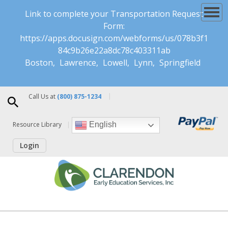
Link to complete your Transportation Request
Form:
https://apps.docusign.com/webforms/us/078b3f1
84c9b26e22a8dc78c403311ab
Boston
Lawrence
Lowell
Lynn
Springfield
Call Us at
(800) 875-1234
Resource Library
English
Login