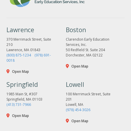
Lawrence
Boston
370 Merrimack Street, Suite
Clarendon Early Education
210
Services, Inc.
Lawrence, MA 01843
50 Redfield St. Suite 204
(800) 875-1234
(978) 691-
Dorchester, MA 02122
0018
Open Map
Open Map
Springfield
Lowell
1985 Main St, #307
100 Merrimack Street, Suite
Springfield, MA 01103
201
(413) 731-7966
Lowell, MA
(978) 454-3026
Open Map
Open Map