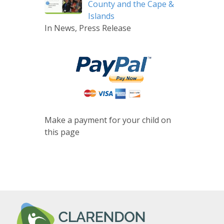
County and the Cape &
Islands
In News, Press Release
Make a payment for your child on
this page