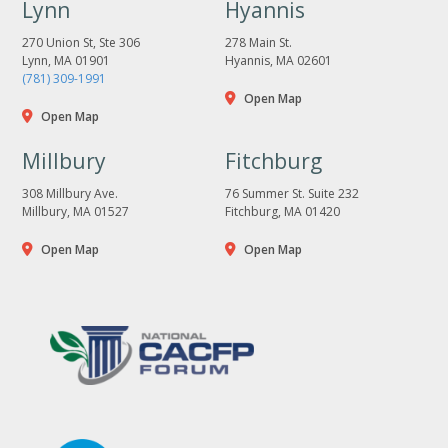
Lynn
Hyannis
270 Union St, Ste 306
278 Main St.
Lynn, MA 01901
Hyannis, MA 02601
(781) 309-1991
Open Map
Open Map
Millbury
Fitchburg
308 Millbury Ave.
76 Summer St. Suite 232
Millbury, MA 01527
Fitchburg, MA 01420
Open Map
Open Map