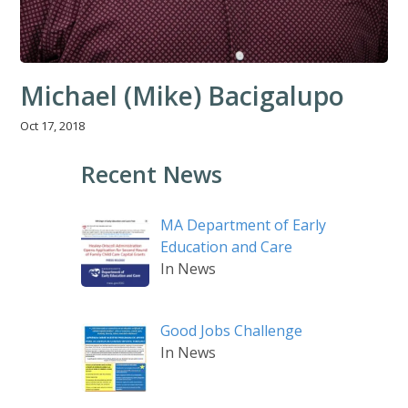
Michael (Mike) Bacigalupo
Oct 17, 2018
Recent News
MA Department of Early
Education and Care
In News
Good Jobs Challenge
In News