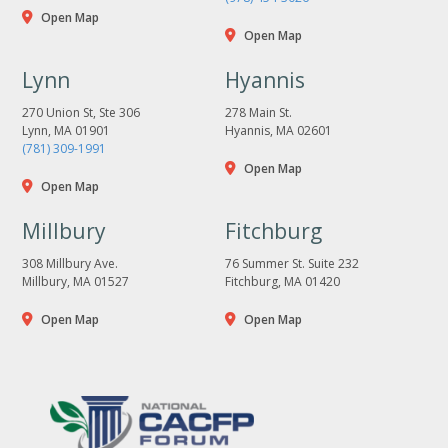
Open Map
Open Map
Lynn
Hyannis
270 Union St, Ste 306
278 Main St.
Lynn, MA 01901
Hyannis, MA 02601
(781) 309-1991
Open Map
Open Map
Millbury
Fitchburg
308 Millbury Ave.
76 Summer St. Suite 232
Millbury, MA 01527
Fitchburg, MA 01420
Open Map
Open Map