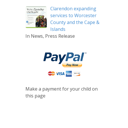
Clarendon expanding
services to Worcester
County and the Cape &
Islands
In News, Press Release
Make a payment for your child on
this page