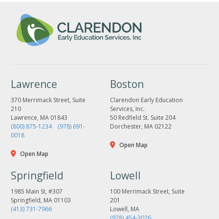
Lawrence
Boston
370 Merrimack Street, Suite
Clarendon Early Education
210
Services, Inc.
Lawrence, MA 01843
50 Redfield St. Suite 204
(800) 875-1234
(978) 691-
Dorchester, MA 02122
0018
Open Map
Open Map
Springfield
Lowell
1985 Main St, #307
100 Merrimack Street, Suite
Springfield, MA 01103
201
(413) 731-7966
Lowell, MA
(978) 454-3026