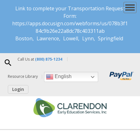
Link to complete your Transportation Request
Form:
https://apps.docusign.com/webforms/us/078b3f1
84c9b26e22a8dc78c403311ab
Boston
Lawrence
Lowell
Lynn
Springfield
Call Us at
(800) 875-1234
Resource Library
English
Login