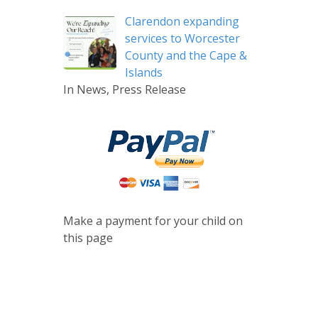
Clarendon expanding
services to Worcester
County and the Cape &
Islands
In News, Press Release
Make a payment for your child on
this page