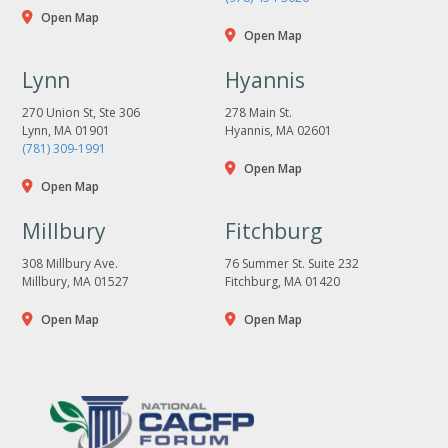
Open Map
Open Map
Lynn
Hyannis
270 Union St, Ste 306
278 Main St.
Lynn, MA 01901
Hyannis, MA 02601
(781) 309-1991
Open Map
Open Map
Millbury
Fitchburg
308 Millbury Ave.
76 Summer St. Suite 232
Millbury, MA 01527
Fitchburg, MA 01420
Open Map
Open Map