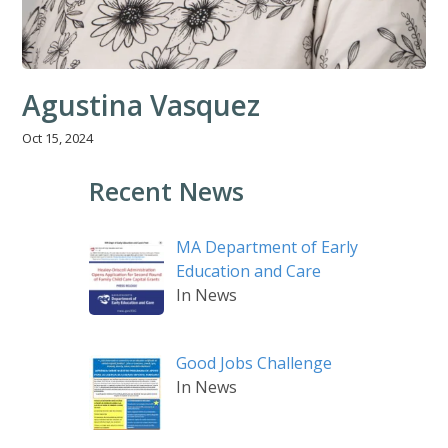
Agustina Vasquez
Oct 15, 2024
Recent News
MA Department of Early
Education and Care
In News
Good Jobs Challenge
In News