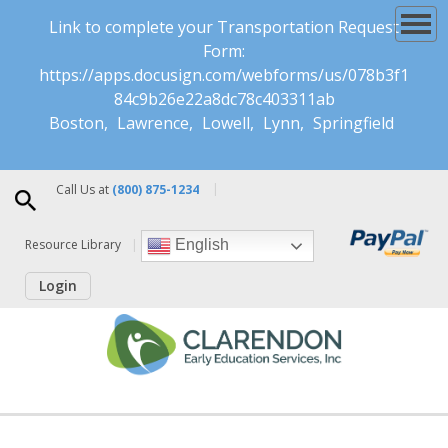
Link to complete your Transportation Request
Form:
https://apps.docusign.com/webforms/us/078b3f1
84c9b26e22a8dc78c403311ab
Boston
Lawrence
Lowell
Lynn
Springfield
Call Us at
(800) 875-1234
Resource Library
English
Login