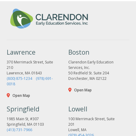
Lawrence
Boston
370 Merrimack Street, Suite
Clarendon Early Education
210
Services, Inc.
Lawrence, MA 01843
50 Redfield St. Suite 204
(800) 875-1234
(978) 691-
Dorchester, MA 02122
0018
Open Map
Open Map
Springfield
Lowell
1985 Main St, #307
100 Merrimack Street, Suite
Springfield, MA 01103
201
(413) 731-7966
Lowell, MA
(978) 454-3026