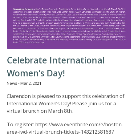
Celebrate International
Women’s Day!
News
-
Mar 2, 2021
Clarendon is pleased to support this celebration of
International Women’s Day! Please join us for a
virtual brunch on March 8th.
To register: https://www.eventbrite.com/e/boston-
area-iwd-virtual-brunch-tickets-143212581687