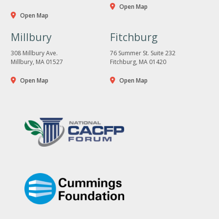
Open Map
Open Map
Millbury
Fitchburg
308 Millbury Ave.
76 Summer St. Suite 232
Millbury, MA 01527
Fitchburg, MA 01420
Open Map
Open Map