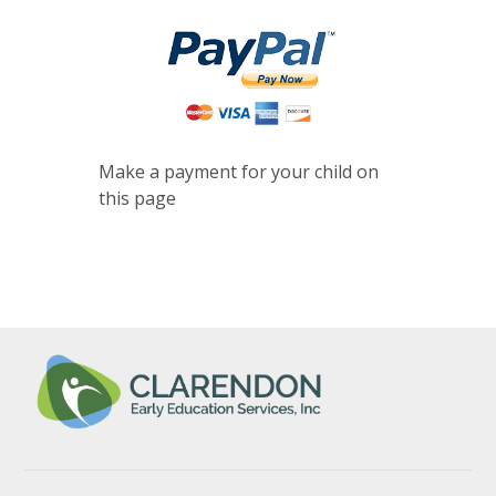
Make a payment for your child on
this page