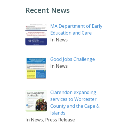
Recent News
MA Department of Early
Education and Care
In News
Good Jobs Challenge
In News
Clarendon expanding
services to Worcester
County and the Cape &
Islands
In News, Press Release