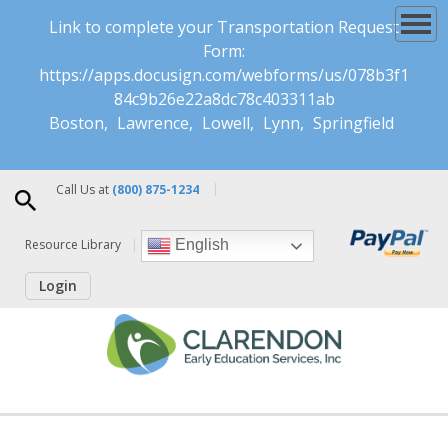
Link to complete your Transportation Request
Form:
https://apps.docusign.com/webforms/us/078b3f1
84c9b26e22a8dc78c403311ab
Boston
Lawrence
Lowell
Lynn
Springfield
Call Us at
(800) 875-1234
Resource Library
English
Login