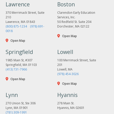
Lawrence
Boston
370 Merrimack Street, Suite
Clarendon Early Education
210
Services, Inc.
Lawrence, MA 01843
50 Redfield St. Suite 204
(800) 875-1234
(978) 691-
Dorchester, MA 02122
0018
Open Map
Open Map
Springfield
Lowell
1985 Main St, #307
100 Merrimack Street, Suite
Springfield, MA 01103
201
(413) 731-7966
Lowell, MA
(978) 454-3026
Open Map
Open Map
Lynn
Hyannis
270 Union St, Ste 306
278 Main St.
Lynn, MA 01901
Hyannis, MA 02601
(781) 309-1991