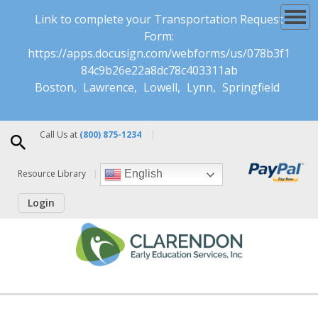
Link to complete your Transportation Request
Form:
https://apps.docusign.com/webforms/us/078b3f1
84c9b26e22a8dc78c403311ab
Boston
Lawrence
Lowell
Lynn
Springfield
Call Us at
(800) 875-1234
Resource Library
English
Login