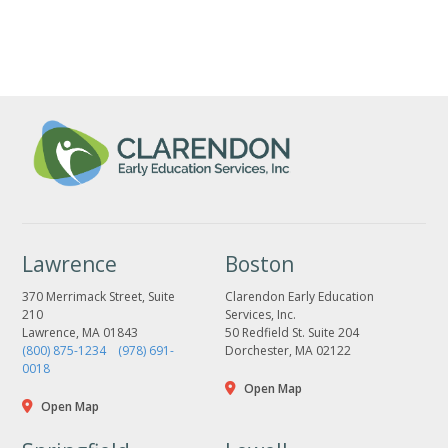
Lawrence
Boston
370 Merrimack Street, Suite
Clarendon Early Education
210
Services, Inc.
Lawrence, MA 01843
50 Redfield St. Suite 204
(800) 875-1234
(978) 691-
Dorchester, MA 02122
0018
Open Map
Open Map