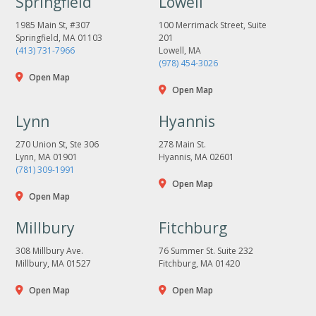
Springfield
Lowell
1985 Main St, #307
100 Merrimack Street, Suite
Springfield, MA 01103
201
(413) 731-7966
Lowell, MA
(978) 454-3026
Open Map
Open Map
Lynn
Hyannis
270 Union St, Ste 306
278 Main St.
Lynn, MA 01901
Hyannis, MA 02601
(781) 309-1991
Open Map
Open Map
Millbury
Fitchburg
308 Millbury Ave.
76 Summer St. Suite 232
Millbury, MA 01527
Fitchburg, MA 01420
Open Map
Open Map