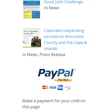
Good Jobs Challenge
In News
Clarendon expanding
services to Worcester
County and the Cape &
Islands
In News, Press Release
Make a payment for your child on
this page