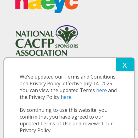
We’ve updated our Terms and Conditions
and Privacy Policy, effective July 14, 2025.
You can view the updated Terms
here
and
the Privacy Policy
here
.
More Information:
Privacy Policy
Terms and Conditions
Nutition Disclosure
By continuing to use this website, you
Make a Payment
confirm that you have agreed to our
updated Terms of Use and reviewed our
© Copyright 2026 Clarendon Early Education Services, Inc.
Privacy Policy.
Site by
Stellar