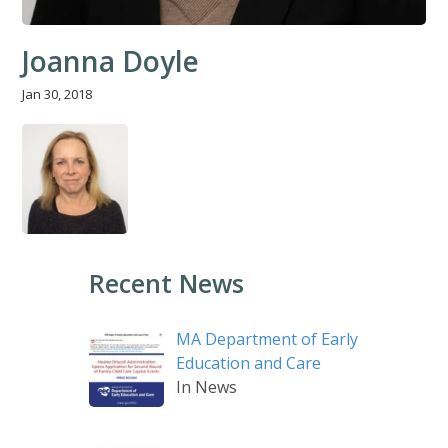
Joanna Doyle
Jan 30, 2018
Recent News
MA Department of Early
Education and Care
In News