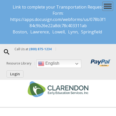
Link to complete your Transportation Request
Form:
https://apps.docusign.com/webforms/us/078b3f1
84c9b26e22a8dc78c403311ab
Boston
Lawrence
Lowell
Lynn
Springfield
Call Us at
(800) 875-1234
Resource Library
English
Login