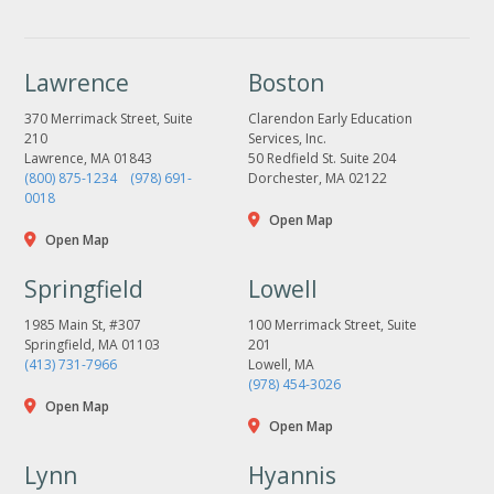
Lawrence
Boston
370 Merrimack Street, Suite
Clarendon Early Education
210
Services, Inc.
Lawrence, MA 01843
50 Redfield St. Suite 204
(800) 875-1234
(978) 691-
Dorchester, MA 02122
0018
Open Map
Open Map
Springfield
Lowell
1985 Main St, #307
100 Merrimack Street, Suite
Springfield, MA 01103
201
(413) 731-7966
Lowell, MA
(978) 454-3026
Open Map
Open Map
Lynn
Hyannis