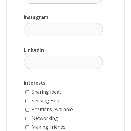
Instagram
LinkedIn
Interests
Sharing Ideas
Seeking Help
Positions Available
Networking
Making Friends