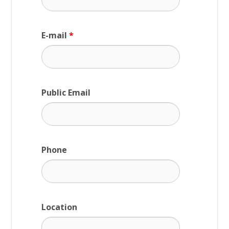
E-mail
*
Public Email
Phone
Location