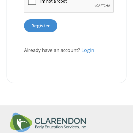
Already have an account?
Login