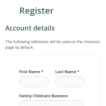
Register
Account details
The following addresses will be used on the checkout
page by default.
First Name
*
Last Name
*
Family Childcare Business