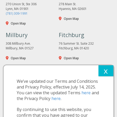
270 Union St, Ste 306
278 Main St.
Lynn, MA 01901
Hyannis, MA 02601
(781) 309-1991
Open Map
Open Map
Millbury
Fitchburg
308 Millbury Ave.
76 Summer St. Suite 232
Millbury, MA 01527
Fitchburg, MA 01420
Open Map
Open Map
We’ve updated our Terms and Conditions
and Privacy Policy, effective July 14, 2025.
You can view the updated Terms
here
and
the Privacy Policy
here
.
More Information:
Privacy Policy
Terms and Conditions
Nutition Disclosure
By continuing to use this website, you
Make a Payment
confirm that you have agreed to our