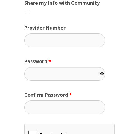
Share my Info with Community
Provider Number
Password
*
Confirm Password
*