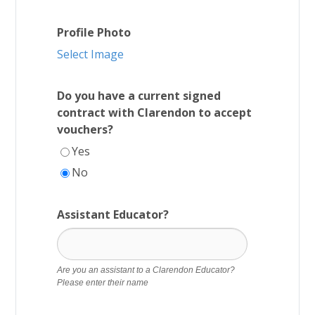
Profile Photo
Select Image
Do you have a current signed
contract with Clarendon to accept
vouchers?
Yes
No
Assistant Educator?
Are you an assistant to a Clarendon Educator?
Please enter their name