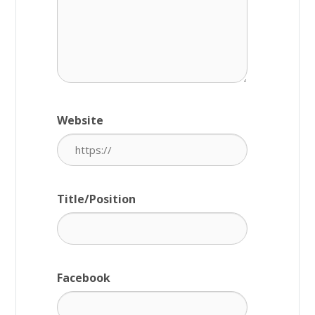
Website
Title/Position
Facebook