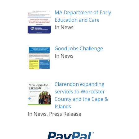
MA Department of Early
Education and Care
In News
Good Jobs Challenge
In News
Clarendon expanding
services to Worcester
County and the Cape &
Islands
In News, Press Release