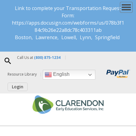
Link to complete your Transportation Request
Form:
https://apps.docusign.com/webforms/us/078b3f1
84c9b26e22a8dc78c403311ab
Boston
Lawrence
Lowell
Lynn
Springfield
Call Us at
(800) 875-1234
Resource Library
English
Login