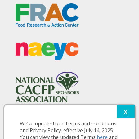
We’ve updated our Terms and Conditions
and Privacy Policy, effective July 14, 2025.
You can view the updated Terms
here
and