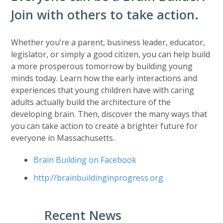
Join with others to take action.
Whether you’re a parent, business leader, educator,
legislator, or simply a good citizen, you can help build
a more prosperous tomorrow by building young
minds today. Learn how the early interactions and
experiences that young children have with caring
adults actually build the architecture of the
developing brain. Then, discover the many ways that
you can take action to create a brighter future for
everyone in Massachusetts.
Brain Building on Facebook
http://brainbuildinginprogress.org
Recent News