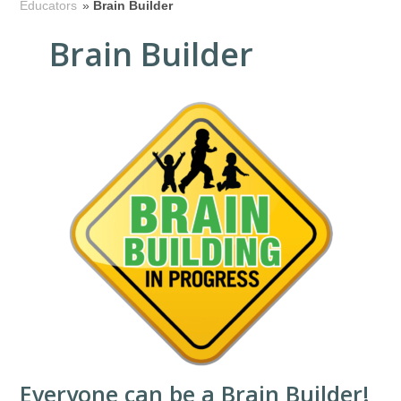
Educators
»
Brain Builder
Brain Builder
Everyone can be a Brain Builder!