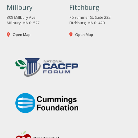
Millbury
Fitchburg
308 Millbury Ave.
76 Summer St. Suite 232
Millbury, MA 01527
Fitchburg, MA 01420
Open Map
Open Map