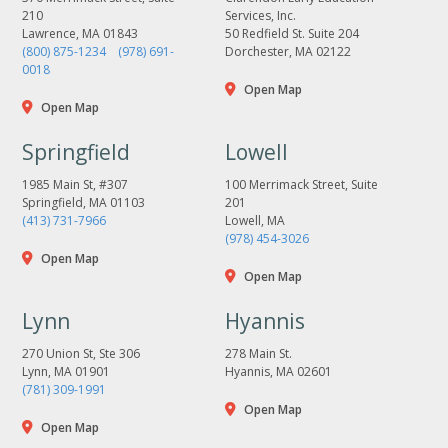
210
Services, Inc.
Lawrence, MA 01843
50 Redfield St. Suite 204
(800) 875-1234
(978) 691-
Dorchester, MA 02122
0018
Open Map
Open Map
Springfield
Lowell
1985 Main St, #307
100 Merrimack Street, Suite
Springfield, MA 01103
201
(413) 731-7966
Lowell, MA
(978) 454-3026
Open Map
Open Map
Lynn
Hyannis
270 Union St, Ste 306
278 Main St.
Lynn, MA 01901
Hyannis, MA 02601
(781) 309-1991
Open Map
Open Map