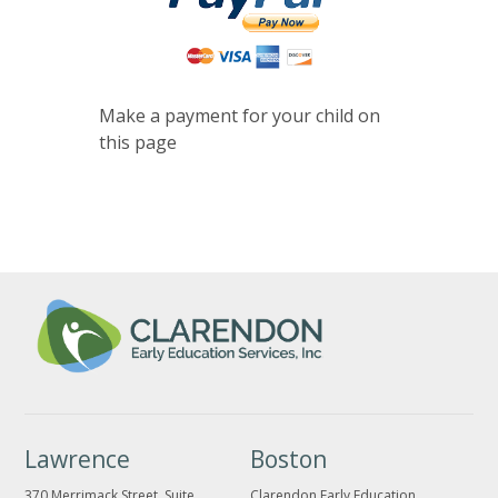
Make a payment for your child on
this page
Lawrence
Boston
370 Merrimack Street, Suite
Clarendon Early Education