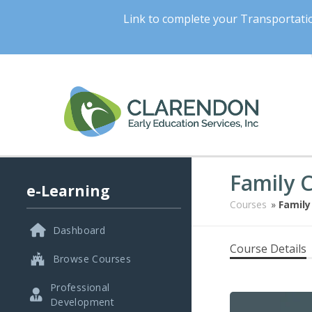
Link to complete your Transportat
Family 
e-Learning
Courses
»
Family
Dashboard
Course Details
Browse Courses
Professional
Development