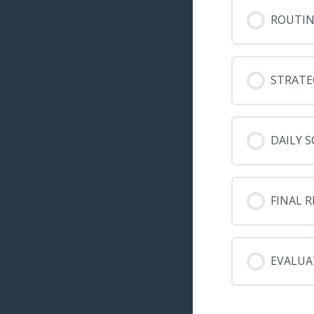
ROUTIN
STRATE
DAILY S
FINAL 
EVALUA