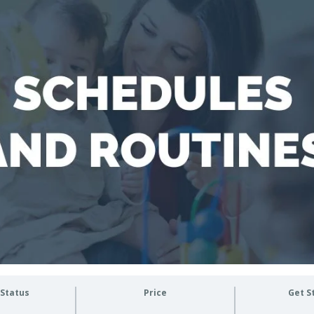
 Status
Price
Get S