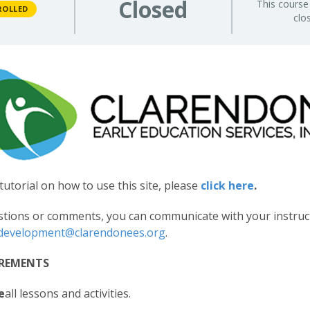
Closed
This course 
ROLLED
clo
tutorial on how to use this site, please
click here
.
stions or comments, you can communicate with your instruc
ldevelopment@clarendonees.org
.
IREMENTS
e
all lessons and activities.