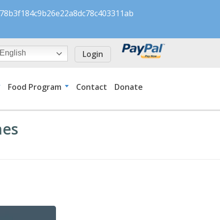
s/078b3f184c9b26e22a8dc78c403311ab
Login
English
Food Program
Contact
Donate
nes