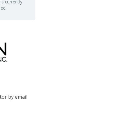
is currently
sed
tor by email