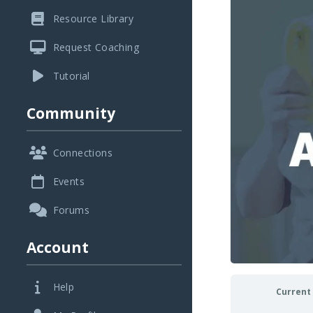
Resource Library
Request Coaching
Tutorial
Community
Connections
Events
Forums
Account
Help
Current