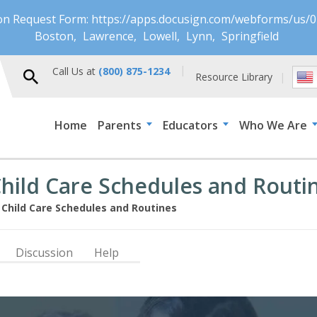
ion Request Form: https://apps.docusign.com/webforms/u
Boston
Lawrence
Lowell
Lynn
Springfield
Call Us at
(800) 875-1234
Resource Library
Home
Parents
Educators
Who We Are
Child Care Schedules and Routi
 Child Care Schedules and Routines
Discussion
Help