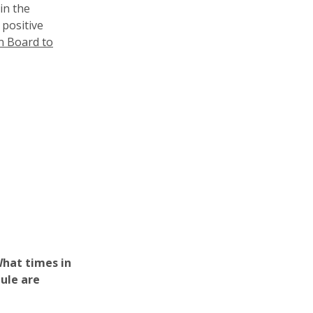
in the
 positive
n Board to
hat times in
dule are