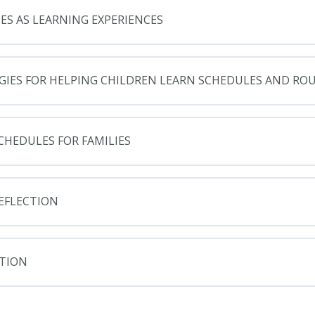
ES AS LEARNING EXPERIENCES
GIES FOR HELPING CHILDREN LEARN SCHEDULES AND RO
CHEDULES FOR FAMILIES
REFLECTION
TION