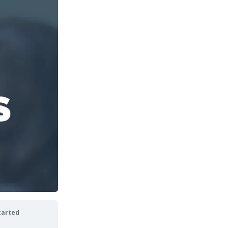
tarted