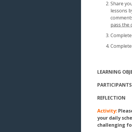
Share yo
lessons by
comments 
pass the 
Complete
Complete
LEARNING OBJ
PARTICIPANTS 
REFLECTION
Activity:
Please
your daily sch
challenging fo