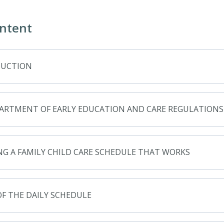
ntent
DUCTION
ARTMENT OF EARLY EDUCATION AND CARE REGULATIONS
NG A FAMILY CHILD CARE SCHEDULE THAT WORKS
OF THE DAILY SCHEDULE