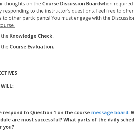
ur thoughts on the
Course Discussion Board
when required 
 responding to the instructor’s questions. Feel free to offer
to other participants!
You must engage with the Discussio
course.
 the
Knowledge Check.
 the
Course Evaluation.
ECTIVES
WILL:
 respond to Question 1 on the course
message board
:
W
edule are most successful? What parts of the daily sche
r you?