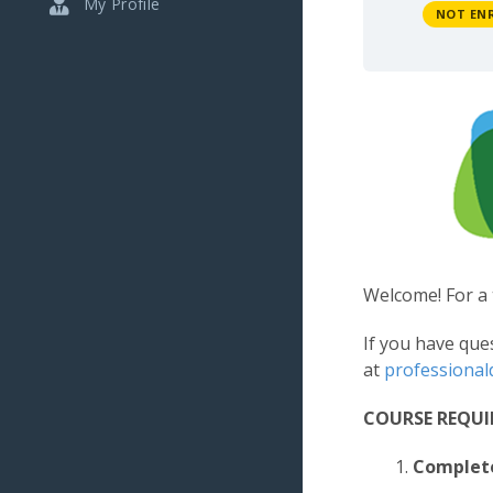
My Profile
NOT EN
Welcome! For a 
If you have que
at
professiona
COURSE REQU
Complet