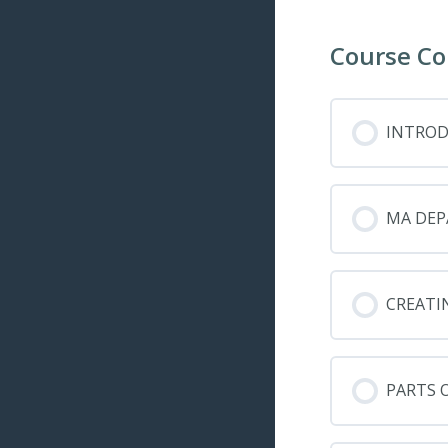
Course Co
INTRO
MA DEP
CREATI
PARTS 