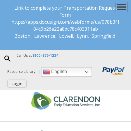
Link to complete your Transportation Request
Form:
https://apps.docusign.com/webforms/us/078b3f1
84c9b26e22a8dc78c403311ab
Boston
Lawrence
Lowell
Lynn
Springfield
Call Us at
(800) 875-1234
Resource Library
English
Login