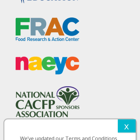
We’ve updated our Terms and Conditions