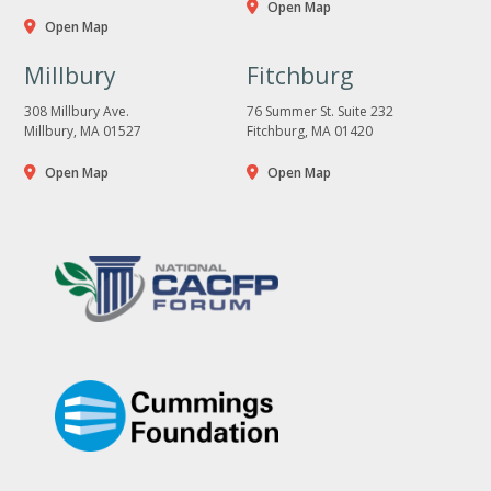
Open Map
Open Map
Millbury
Fitchburg
308 Millbury Ave.
76 Summer St. Suite 232
Millbury, MA 01527
Fitchburg, MA 01420
Open Map
Open Map