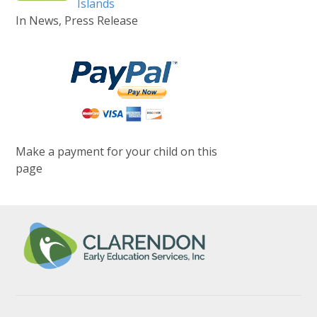
Islands
In News, Press Release
Make a payment for your child on this
page