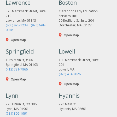
Lawrence
Boston
370 Merrimack Street, Suite
Clarendon Early Education
210
Services, Inc.
Lawrence, MA 01843
50 Redfield St. Suite 204
(800) 875-1234
(978) 691-
Dorchester, MA 02122
0018
Open Map
Open Map
Springfield
Lowell
1985 Main St, #307
100 Merrimack Street, Suite
Springfield, MA 01103
201
(413) 731-7966
Lowell, MA
(978) 454-3026
Open Map
Open Map
Lynn
Hyannis
270 Union St, Ste 306
278 Main St.
Lynn, MA 01901
Hyannis, MA 02601
(781) 309-1991