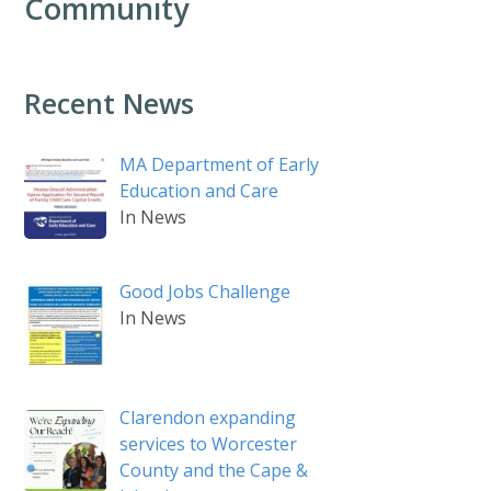
Community
Recent News
MA Department of Early
Education and Care
In News
Good Jobs Challenge
In News
Clarendon expanding
services to Worcester
County and the Cape &