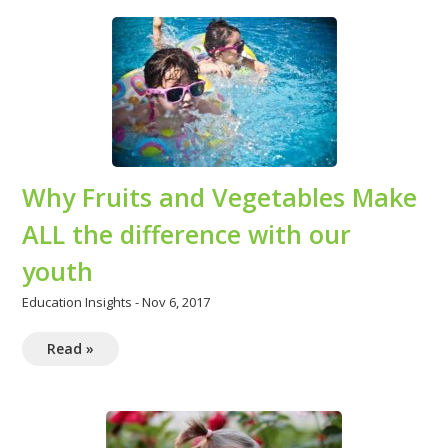
Why Fruits and Vegetables Make
ALL the difference with our
youth
Education Insights
-
Nov 6, 2017
Read »