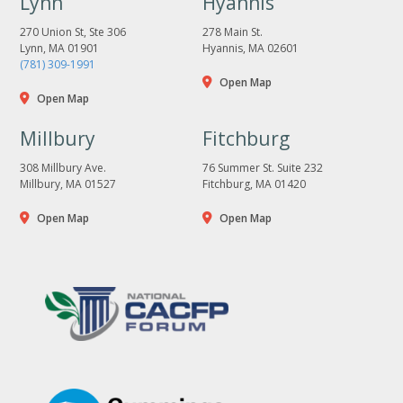
Lynn
Hyannis
270 Union St, Ste 306
278 Main St.
Lynn, MA 01901
Hyannis, MA 02601
(781) 309-1991
Open Map
Open Map
Millbury
Fitchburg
308 Millbury Ave.
76 Summer St. Suite 232
Millbury, MA 01527
Fitchburg, MA 01420
Open Map
Open Map