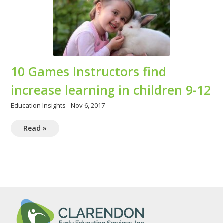
10 Games Instructors find
increase learning in children 9-12
Education Insights
-
Nov 6, 2017
Read »