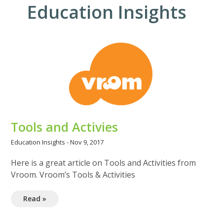
Education Insights
Tools and Activies
Education Insights
-
Nov 9, 2017
Here is a great article on Tools and Activities from
Vroom. Vroom’s Tools & Activities
Read »