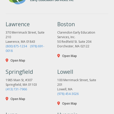
Lawrence
Boston
370 Merrimack Street, Suite
Clarendon Early Education
210
Services, Inc.
Lawrence, MA 01843
50 Redfield St. Suite 204
(800) 875-1234
(978) 691-
Dorchester, MA 02122
0018
Open Map
Open Map
Springfield
Lowell
1985 Main St, #307
100 Merrimack Street, Suite
Springfield, MA 01103
201
(413) 731-7966
Lowell, MA
(978) 454-3026
Open Map
Open Map