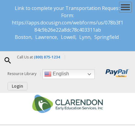
Link to complete your Transportation Request
Form:
https://apps.docusign.com/webforms/us/078b3f1
84c9b26e22a8dc78c403311ab
Boston
Lawrence
Lowell
Lynn
Springfield
Call Us at
(800) 875-1234
Resource Library
English
Login