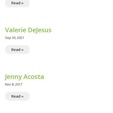
Read »
Valerie DeJesus
Sep 30, 2021
Read »
Jenny Acosta
Nov 8, 2017
Read »