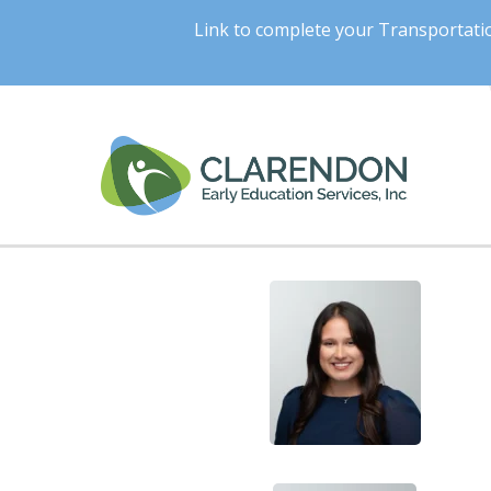
Link to complete your Transportat