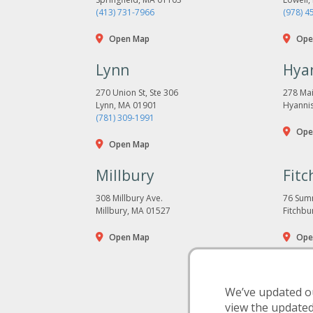
(413) 731-7966
(978) 4
Open Map
Ope
Lynn
Hya
270 Union St, Ste 306
278 Mai
Lynn, MA 01901
Hyanni
(781) 309-1991
Ope
Open Map
Millbury
Fitc
308 Millbury Ave.
76 Summ
Millbury, MA 01527
Fitchbu
Open Map
Ope
We’ve updated ou
view the update