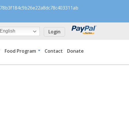
s/078b3f184c9b26e22a8dc78c403311ab
Login
English
Food Program
Contact
Donate