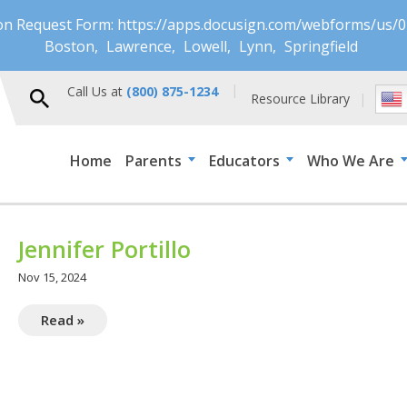
ion Request Form: https://apps.docusign.com/webforms/u
Boston
Lawrence
Lowell
Lynn
Springfield
Call Us at
(800) 875-1234
Resource Library
Home
Parents
Educators
Who We Are
Jennifer Portillo
Nov 15, 2024
Read »