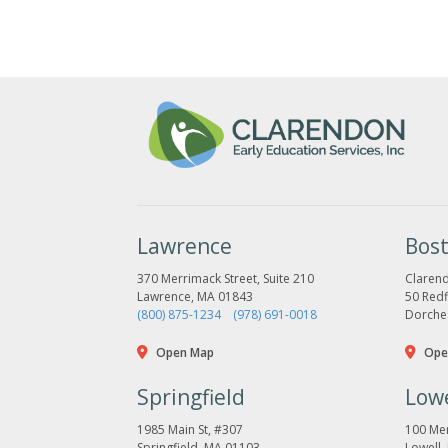
Lawrence
Bos
370 Merrimack Street, Suite 210
Clarend
Lawrence, MA 01843
50 Redfi
(800) 875-1234
(978) 691-0018
Dorche
Open Map
Ope
Springfield
Lowe
1985 Main St, #307
100 Mer
Springfield, MA 01103
Lowell,