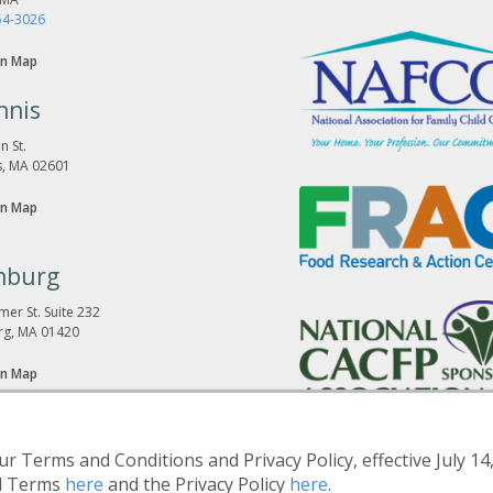
54-3026
n Map
nnis
n St.
s, MA 02601
n Map
hburg
er St. Suite 232
rg, MA 01420
n Map
r Terms and Conditions and Privacy Policy, effective July 14
d Terms
here
and the Privacy Policy
here
.