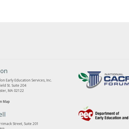
ton
on Early Education Services, Inc.
eld St. Suite 204
ster, MA 02122
n Map
ll
rimack Street, Suite 201
 MA