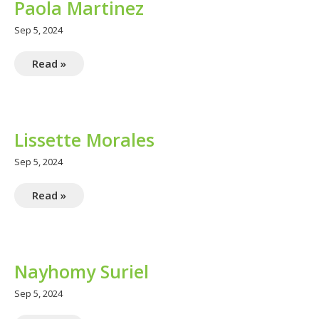
Paola Martinez
Sep 5, 2024
Read »
Lissette Morales
Sep 5, 2024
Read »
Nayhomy Suriel
Sep 5, 2024