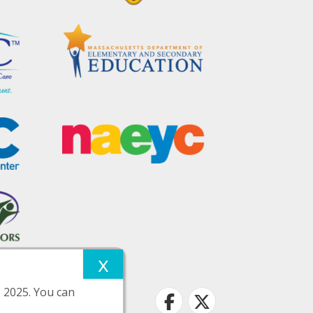
, 2025. You can